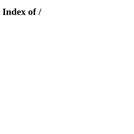
Index of /